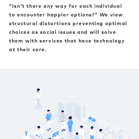
“Isn’t there any way for each individual
to encounter happier options?” We view
structural distortions preventing optimal
choices as social issues and will solve
them with services that have technology
at their core.