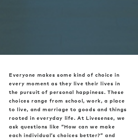
Everyone makes some kind of choice in
every moment as they live their lives in
the pursuit of personal happiness. These
choices range from school, work, a place
to live, and marriage to goods and things
rooted in everyday life. At Livesense, we
ask questions like “How can we make
each individual’s choices better?” and