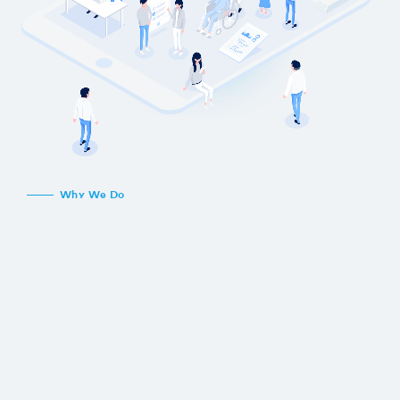
Why We Do
Since everyone started using the Internet,
the amount of information available for all
kinds of options and choices has exploded.
Despite this wealth of information,
information imbalances and inefficiencies in
information processing continue to prevent
individuals and organizations from making