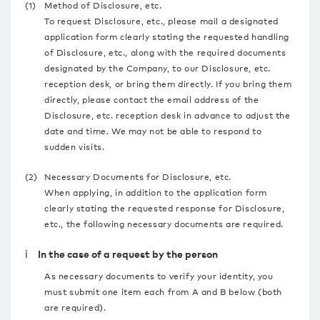
(1)
Method of Disclosure, etc.
To request Disclosure, etc., please mail a designated
application form clearly stating the requested handling
of Disclosure, etc., along with the required documents
designated by the Company, to our Disclosure, etc.
reception desk, or bring them directly. If you bring them
directly, please contact the email address of the
Disclosure, etc. reception desk in advance to adjust the
date and time. We may not be able to respond to
sudden visits.
(2)
Necessary Documents for Disclosure, etc.
When applying, in addition to the application form
clearly stating the requested response for Disclosure,
etc., the following necessary documents are required.
ⅰ In the case of a request by the person
As necessary documents to verify your identity, you
must submit one item each from A and B below (both
are required).