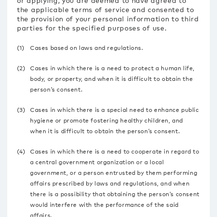
or applying, you are deemed to have agreed to
the applicable terms of service and consented to
the provision of your personal information to third
parties for the specified purposes of use.
(1)
Cases based on laws and regulations.
(2)
Cases in which there is a need to protect a human life,
body, or property, and when it is difficult to obtain the
person’s consent.
(3)
Cases in which there is a special need to enhance public
hygiene or promote fostering healthy children, and
when it is difficult to obtain the person’s consent.
(4)
Cases in which there is a need to cooperate in regard to
a central government organization or a local
government, or a person entrusted by them performing
affairs prescribed by laws and regulations, and when
there is a possibility that obtaining the person’s consent
would interfere with the performance of the said
affairs.