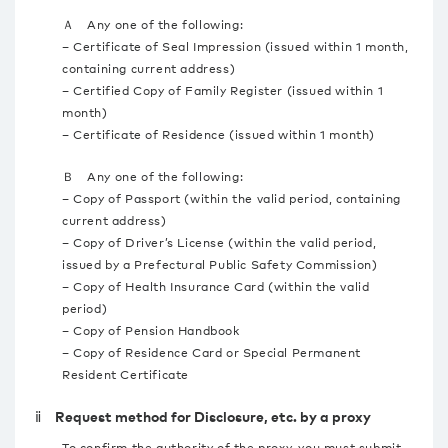
Ａ Any one of the following:
– Certificate of Seal Impression (issued within 1 month,
containing current address)
– Certified Copy of Family Register (issued within 1
month)
– Certificate of Residence (issued within 1 month)
Ｂ Any one of the following:
– Copy of Passport (within the valid period, containing
current address)
– Copy of Driver’s License (within the valid period,
issued by a Prefectural Public Safety Commission)
– Copy of Health Insurance Card (within the valid
period)
– Copy of Pension Handbook
– Copy of Residence Card or Special Permanent
Resident Certificate
ⅱ Request method for Disclosure, etc. by a proxy
To confirm the authority of the proxy, you must submit