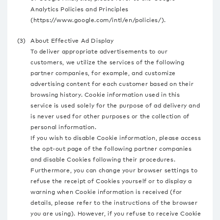
Analytics Policies and Principles
(https://www.google.com/intl/en/policies/).
(3)
About Effective Ad Display
To deliver appropriate advertisements to our
customers, we utilize the services of the following
partner companies, for example, and customize
advertising content for each customer based on their
browsing history. Cookie information used in this
service is used solely for the purpose of ad delivery and
is never used for other purposes or the collection of
personal information.
If you wish to disable Cookie information, please access
the opt-out page of the following partner companies
and disable Cookies following their procedures.
Furthermore, you can change your browser settings to
refuse the receipt of Cookies yourself or to display a
warning when Cookie information is received (for
details, please refer to the instructions of the browser
you are using). However, if you refuse to receive Cookie