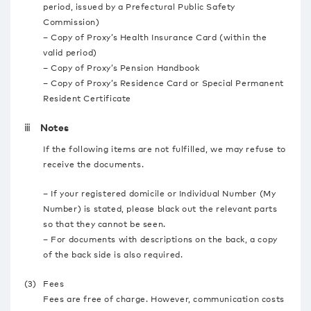
period, issued by a Prefectural Public Safety
Commission)
– Copy of Proxy’s Health Insurance Card (within the
valid period)
– Copy of Proxy’s Pension Handbook
– Copy of Proxy’s Residence Card or Special Permanent
Resident Certificate
ⅲ Notes
If the following items are not fulfilled, we may refuse to
receive the documents.
– If your registered domicile or Individual Number (My
Number) is stated, please black out the relevant parts
so that they cannot be seen.
– For documents with descriptions on the back, a copy
of the back side is also required.
(3)
Fees
Fees are free of charge. However, communication costs