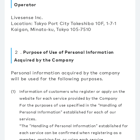
Operator
Livesense Inc.
Location: Tokyo Port City Takeshiba 10F, 1-7-1
Kaigan, Minato-ku, Tokyo 105-7510
２．Purpose of Use of Personal Information
Acquired by the Company
Personal information acquired by the company
will be used for the following purposes.
(1)
Information of customers who register or apply on the
website for each service provided by the Company
For the purposes of use specified in the “Handling of
Personal Information” established for each of our
services.
*The “Handling of Personal Information” established for
each service can be confirmed when registering as a
member, applying for, or using each service.