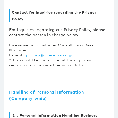
Contact for inquiries regarding the Privacy
Policy
For inquiries regarding our Privacy Policy, please
contact the person in charge below.
Livesense Inc. Customer Consultation Desk
Manager
E-mail：
privacy@livesense.co.jp
*This is not the contact point for inquiries
regarding our retained personal data.
Handling of Personal Information
(Company-wide)
１．Personal Information Handling Business