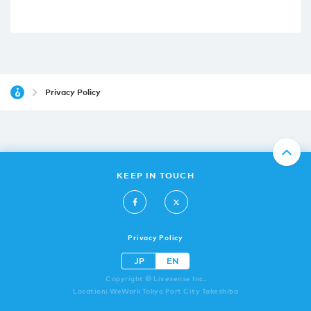
Privacy Policy
KEEP IN TOUCH
Privacy Policy
JP
EN
Copyright © Livesense Inc.
Location: WeWork Tokyo Port City Takeshiba