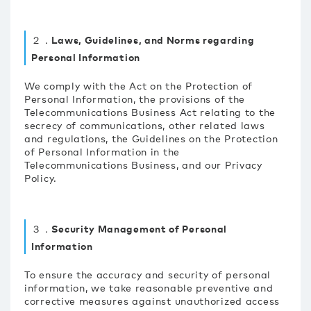
２．Laws, Guidelines, and Norms regarding
Personal Information
We comply with the Act on the Protection of
Personal Information, the provisions of the
Telecommunications Business Act relating to the
secrecy of communications, other related laws
and regulations, the Guidelines on the Protection
of Personal Information in the
Telecommunications Business, and our Privacy
Policy.
３．Security Management of Personal
Information
To ensure the accuracy and security of personal
information, we take reasonable preventive and
corrective measures against unauthorized access