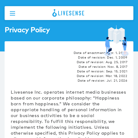
Privacy Policy
Date of enactment: Apr. 1, 2009
Date of revision: Dec. 1, 2009
Date of revision: Aug. 25, 2017
Date of revision: Nov. 8, 2017
Date of revision: Sep. 15, 2021
Date of revision: Mar. 18, 2022
Date of revision: Jul. 21, 2026
Livesense Inc. operates internet media businesses
based on our corporate philosophy: “Happiness
born from happiness.” We consider the
appropriate handling of personal information in
our business activities to be a social
responsibility. To fulfill this responsibility, we
implement the following initiatives. Unless
otherwise specified, this Privacy Policy applies to