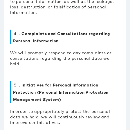
to personal information, as well as the leakage,
loss, destruction, or falsification of personal
information.
４．Complaints and Consultations regarding
Personal Information
We will promptly respond to any complaints or
consultations regarding the personal data we
hold.
５．Initiatives for Personal Information
Protection (Personal Information Protection
Management System)
In order to appropriately protect the personal
data we hold, we will continuously review and
improve our initiatives.