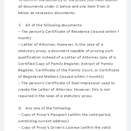
all documents under C below and one item from D
below as necessary documents.
Ｃ All of the following documents:
– The person’s Certificate of Residence (issued within 1
month)
– Letter of Attorney. However, in the case of a
statutory proxy, a document capable of proving such
qualification instead of a Letter of Attorney (any of a
Certified Copy of Family Register, Extract of Family
Register, Certificate of the Family Court, or Certificate
of Registered Matters (issued within 1 month))
– The person’s Certificate of Seal Impression used to
create the Letter of Attorney. However, this is not
required in the case of a statutory proxy.
Ｄ Any one of the following:
– Copy of Proxy’s Passport (within the valid period,
containing current address)
– Copy of Proxy’s Driver’s License (within the valid