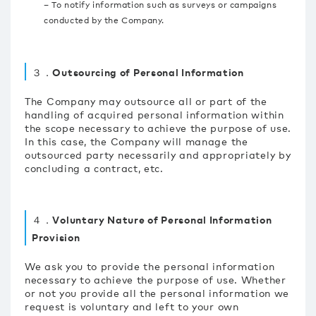
– To notify information such as surveys or campaigns
conducted by the Company.
３．Outsourcing of Personal Information
The Company may outsource all or part of the
handling of acquired personal information within
the scope necessary to achieve the purpose of use.
In this case, the Company will manage the
outsourced party necessarily and appropriately by
concluding a contract, etc.
４．Voluntary Nature of Personal Information
Provision
We ask you to provide the personal information
necessary to achieve the purpose of use. Whether
or not you provide all the personal information we
request is voluntary and left to your own