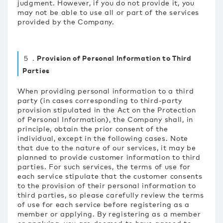
judgment. However, if you do not provide it, you
may not be able to use all or part of the services
provided by the Company.
５．Provision of Personal Information to Third
Parties
When providing personal information to a third
party (in cases corresponding to third-party
provision stipulated in the Act on the Protection
of Personal Information), the Company shall, in
principle, obtain the prior consent of the
individual, except in the following cases. Note
that due to the nature of our services, it may be
planned to provide customer information to third
parties. For such services, the terms of use for
each service stipulate that the customer consents
to the provision of their personal information to
third parties, so please carefully review the terms
of use for each service before registering as a
member or applying. By registering as a member