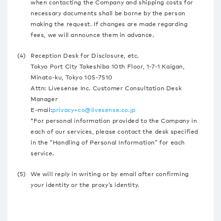
when contacting the Company and shipping costs for
necessary documents shall be borne by the person
making the request. If changes are made regarding
fees, we will announce them in advance.
(4)
Reception Desk for Disclosure, etc.
Tokyo Port City Takeshiba 10th Floor, 1-7-1 Kaigan,
Minato-ku, Tokyo 105-7510
Attn: Livesense Inc. Customer Consultation Desk
Manager
E-mail:
privacy+co@livesense.co.jp
*For personal information provided to the Company in
each of our services, please contact the desk specified
in the “Handling of Personal Information” for each
service.
(5)
We will reply in writing or by email after confirming
your identity or the proxy’s identity.