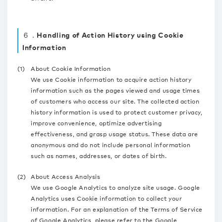
６．Handling of Action History using Cookie
Information
(1)
About Cookie Information
We use Cookie information to acquire action history
information such as the pages viewed and usage times
of customers who access our site. The collected action
history information is used to protect customer privacy,
improve convenience, optimize advertising
effectiveness, and grasp usage status. These data are
anonymous and do not include personal information
such as names, addresses, or dates of birth.
(2)
About Access Analysis
We use Google Analytics to analyze site usage. Google
Analytics uses Cookie information to collect your
information. For an explanation of the Terms of Service
of Google Analytics, please refer to the Google