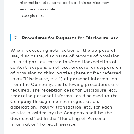
information, etc., some parts of this service may
become unavailable.
– Google LLC
７．Procedures for Requests for Disclosure, etc.
When requesting notification of the purpose of
use, disclosure, disclosure of records of provision
to third parties, correction/addition/deletion of
content, suspension of use, erasure, or suspension
of provision to third parties (hereinafter referred
to as “Disclosure, etc.”) of personal information
from the Company, the following procedures are
required. The reception desk for Disclosure, etc.
regarding personal information disclosed to the
Company through member registration,
application, inquiry, transaction, etc. for each
service provided by the Company shall be the
desk specified in the “Handling of Personal
Information” for each service.