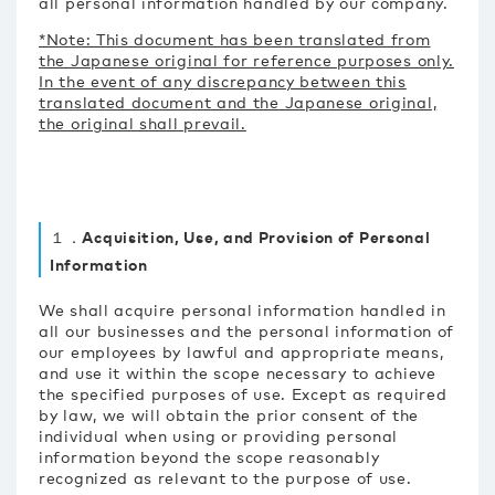
all personal information handled by our company.
*Note: This document has been translated from
the Japanese original for reference purposes only.
In the event of any discrepancy between this
translated document and the Japanese original,
the original shall prevail.
１．Acquisition, Use, and Provision of Personal
Information
We shall acquire personal information handled in
all our businesses and the personal information of
our employees by lawful and appropriate means,
and use it within the scope necessary to achieve
the specified purposes of use. Except as required
by law, we will obtain the prior consent of the
individual when using or providing personal
information beyond the scope reasonably
recognized as relevant to the purpose of use.