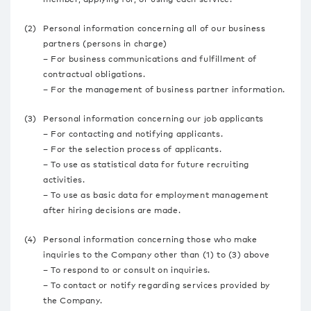
(2)
Personal information concerning all of our business
partners (persons in charge)
– For business communications and fulfillment of
contractual obligations.
– For the management of business partner information.
(3)
Personal information concerning our job applicants
– For contacting and notifying applicants.
– For the selection process of applicants.
– To use as statistical data for future recruiting
activities.
– To use as basic data for employment management
after hiring decisions are made.
(4)
Personal information concerning those who make
inquiries to the Company other than (1) to (3) above
– To respond to or consult on inquiries.
– To contact or notify regarding services provided by
the Company.