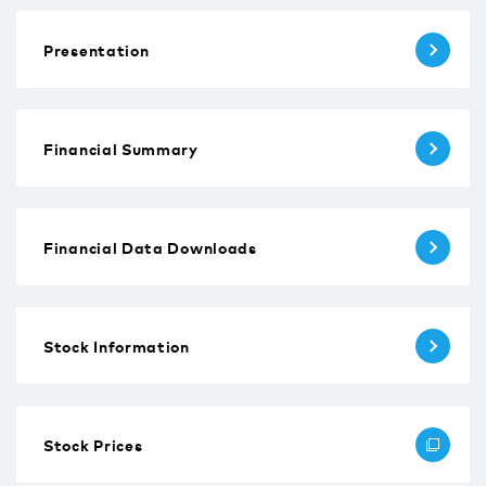
Presentation
Financial Summary
Financial Data Downloads
Stock Information
Stock Prices