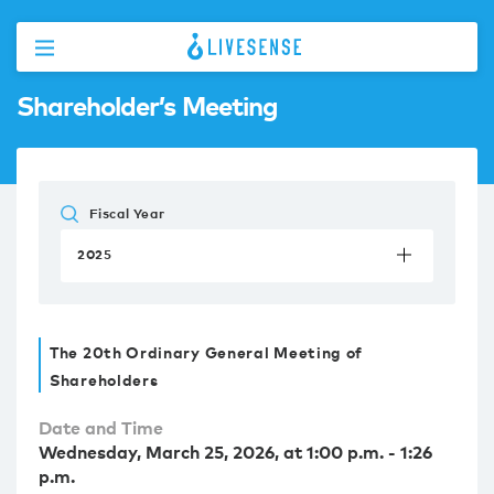
Shareholder’s Meeting
Fiscal Year
2025
The 20th Ordinary General Meeting of
Shareholders
Date and Time
Wednesday, March 25, 2026, at 1:00 p.m. - 1:26
p.m.