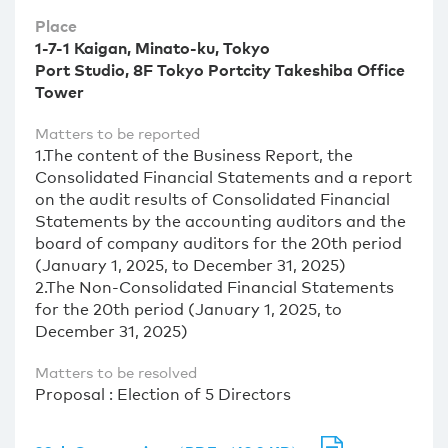
Place
1-7-1 Kaigan, Minato-ku, Tokyo
Port Studio, 8F Tokyo Portcity Takeshiba Office
Tower
Matters to be reported
1.The content of the Business Report, the
Consolidated Financial Statements and a report
on the audit results of Consolidated Financial
Statements by the accounting auditors and the
board of company auditors for the 20th period
(January 1, 2025, to December 31, 2025)
2.The Non-Consolidated Financial Statements
for the 20th period (January 1, 2025, to
December 31, 2025)
Matters to be resolved
Proposal : Election of 5 Directors