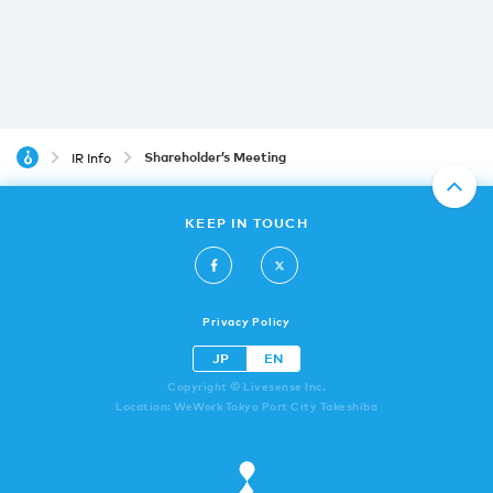
Shareholder’s Meeting
IR Info
KEEP IN TOUCH
Privacy Policy
JP
EN
Copyright © Livesense Inc.
Location: WeWork Tokyo Port City Takeshiba