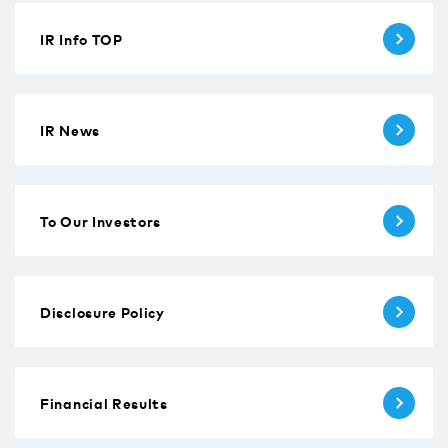
IR Info TOP
IR News
To Our Investors
Disclosure Policy
Financial Results