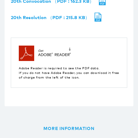
20th Convocation （PDF : 162.3 KB）
20th Resolution （PDF : 215.8 KB）
Adobe Reader is required to see the PDF data.
If you do not have Adobe Reader, you can download it free
of charge from the left of the icon.
MORE INFORMATION