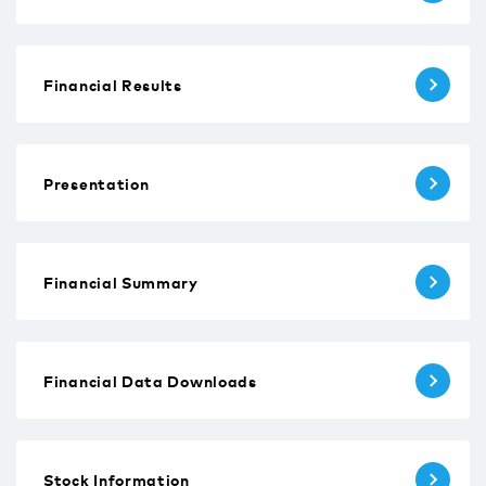
Financial Results
Presentation
Financial Summary
Financial Data Downloads
Stock Information