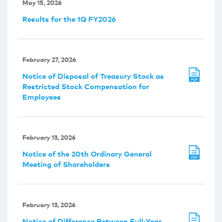
May 15, 2026
Results for the 1Q FY2026
February 27, 2026
Notice of Disposal of Treasury Stock as
Restricted Stock Compensation for
Employees
February 13, 2026
Notice of the 20th Ordinary General
Meeting of Shareholders
February 13, 2026
Notice of Difference Between Full-Year