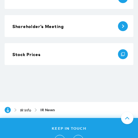
Shareholder’s Meeting
Stock Prices
IR News
IR Info
KEEP IN TOUCH