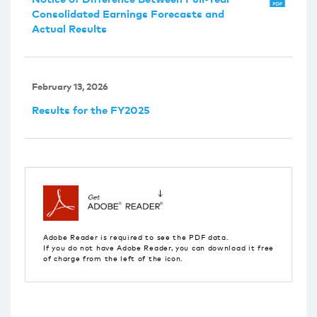
Consolidated Earnings Forecasts and
Actual Results
February 13, 2026
Results for the FY2025
Adobe Reader is required to see the PDF data.
If you do not have Adobe Reader, you can download it free
of charge from the left of the icon.