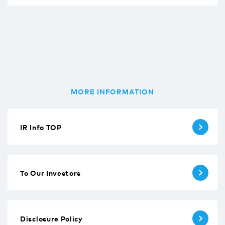
MORE INFORMATION
IR Info TOP
To Our Investors
Disclosure Policy