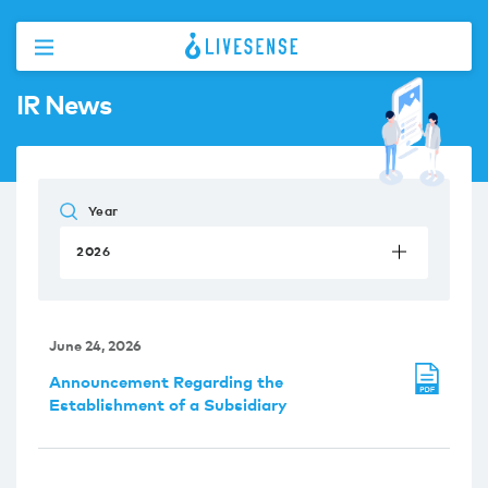
IR News
Year
2026
June 24, 2026
Announcement Regarding the
Establishment of a Subsidiary