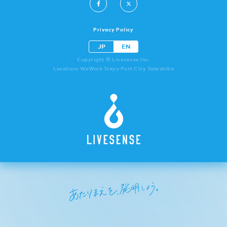
Privacy Policy
JP
EN
Copyright © Livesense Inc.
Location: WeWork Tokyo Port City Takeshiba